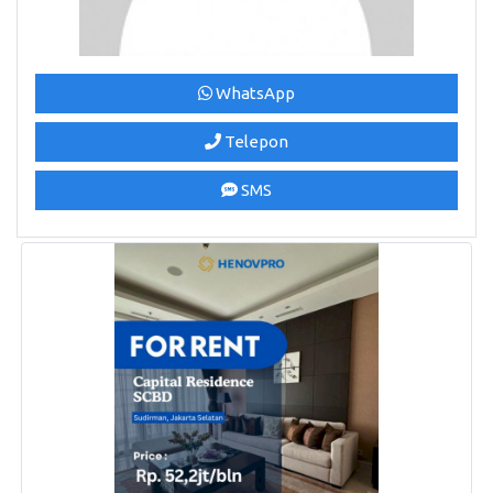
WhatsApp
Telepon
SMS