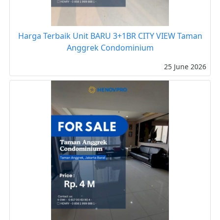
Harga Terbaik Unit BARU 3+1BR CITY VIEW Taman
Anggrek Condominium
25 June 2026