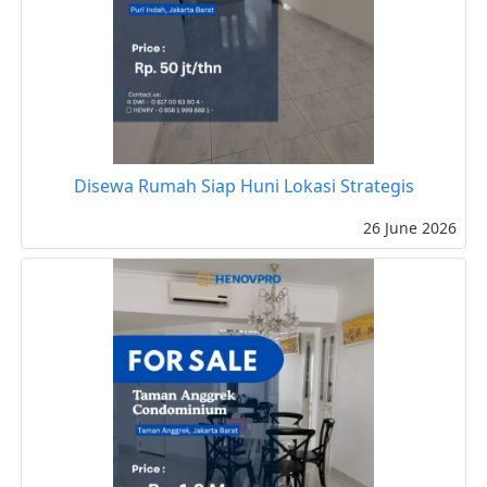
Disewa Rumah Siap Huni Lokasi Strategis
26 June 2026