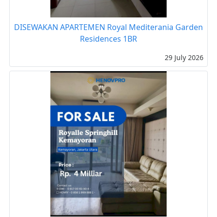
DISEWAKAN APARTEMEN Royal Mediterania Garden
Residences 1BR
29 July 2026