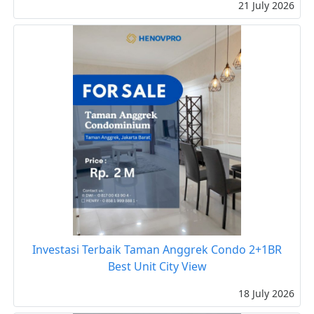
21 July 2026
Investasi Terbaik Taman Anggrek Condo 2+1BR
Best Unit City View
18 July 2026