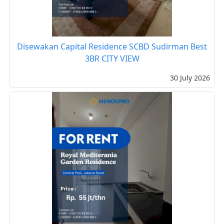
Disewakan Capital Residence SCBD Sudirman Best
3BR CITY VIEW
30 July 2026