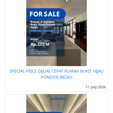
SPECIAL PRICE DIJUAL CEPAT RUMAH BUKIT HIJAU
PONDOK INDAH
11 July 2026