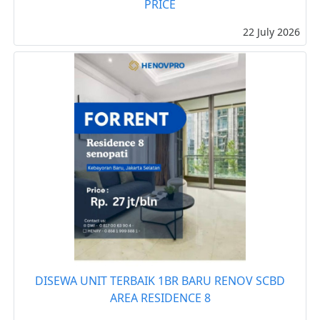
PRICE
22 July 2026
DISEWA UNIT TERBAIK 1BR BARU RENOV SCBD
AREA RESIDENCE 8