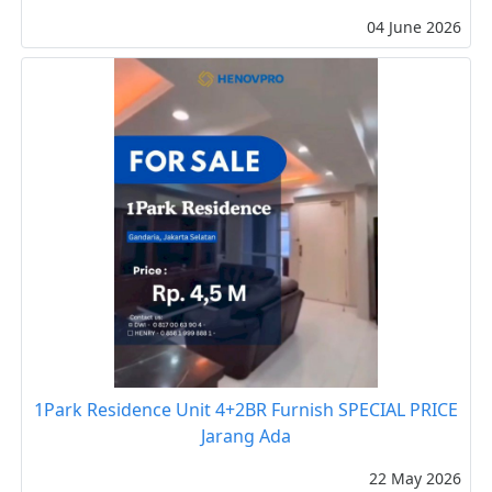
04 June 2026
1Park Residence Unit 4+2BR Furnish SPECIAL PRICE
Jarang Ada
22 May 2026