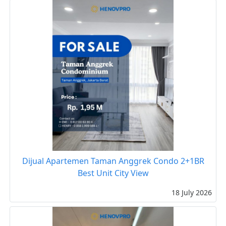
Dijual Apartemen Taman Anggrek Condo 2+1BR
Best Unit City View
18 July 2026