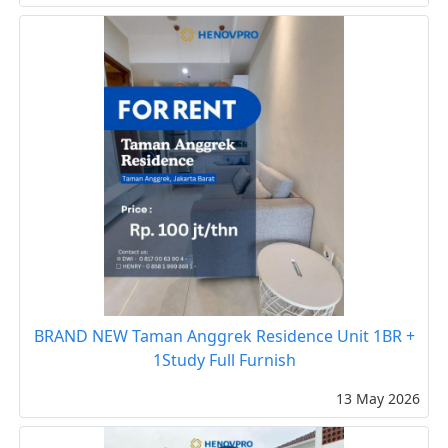
BRAND NEW Taman Anggrek Residence Unit 1BR +
1Study Full Furnish
13 May 2026