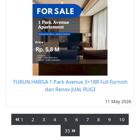
TURUN HARGA 1 Park Avenue 3+1BR Full Furnish
dan Renov JUAL RUGI
11 May 2026
1
2
3
4
5
6
7
8
9
10
35