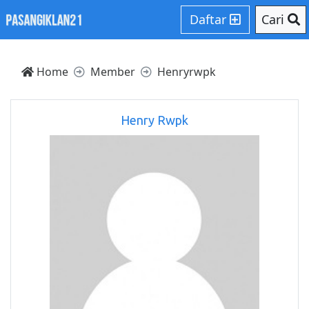
Daftar
Cari
Home
Member
Henryrwpk
Henry Rwpk