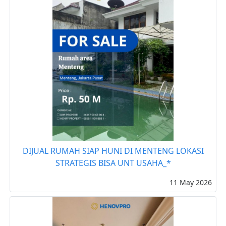
DIJUAL RUMAH SIAP HUNI DI MENTENG LOKASI
STRATEGIS BISA UNT USAHA_*
11 May 2026