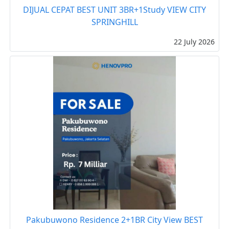
DIJUAL CEPAT BEST UNIT 3BR+1Study VIEW CITY
SPRINGHILL
22 July 2026
Pakubuwono Residence 2+1BR City View BEST