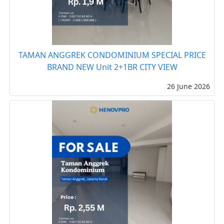
TAMAN ANGGREK CONDOMINIUM SPECIAL PRICE
BRAND NEW Unit 2+1BR CITY VIEW
26 June 2026