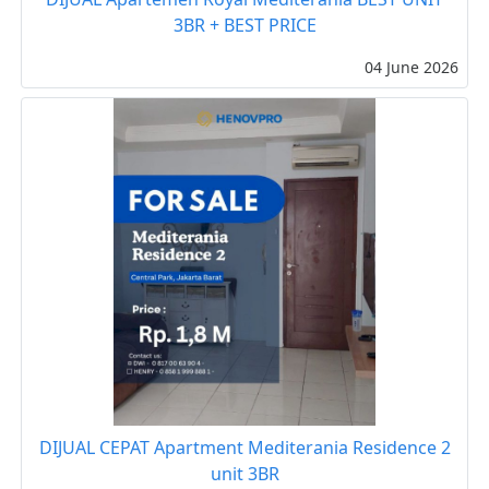
3BR + BEST PRICE
04 June 2026
DIJUAL CEPAT Apartment Mediterania Residence 2
unit 3BR