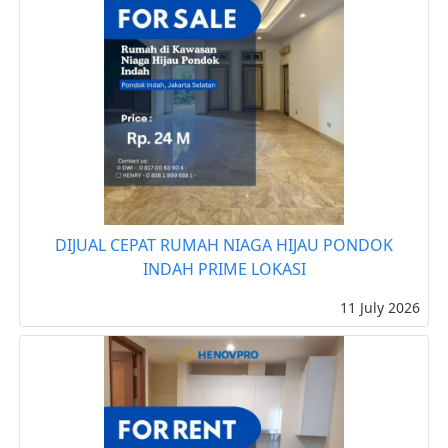
DIJUAL CEPAT RUMAH NIAGA HIJAU PONDOK
INDAH PRIME LOKASI
11 July 2026