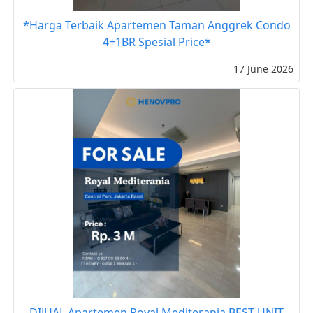
*Harga Terbaik Apartemen Taman Anggrek Condo
4+1BR Spesial Price*
17 June 2026
DIJUAL Apartemen Royal Mediterania BEST UNIT