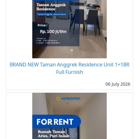
BRAND NEW Taman Anggrek Residence Unit 1+1BR
Full Furnish
06 July 2026