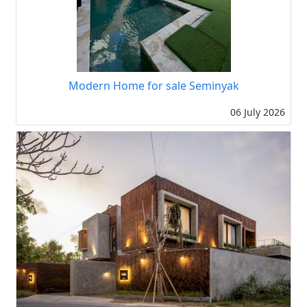
Modern Home for sale Seminyak
06 July 2026