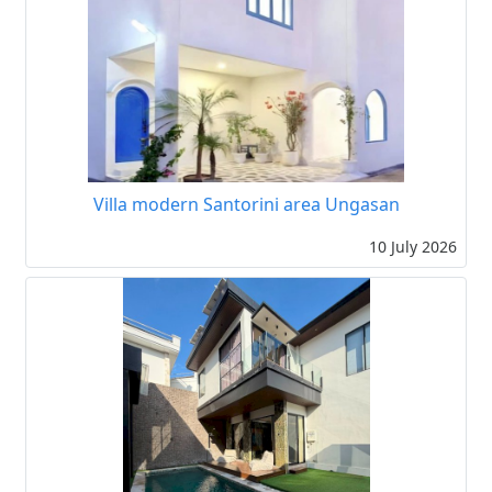
Villa modern Santorini area Ungasan
10 July 2026