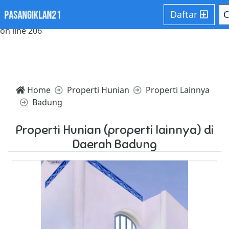
Notice: Trying to access array offset on value of type null in
Daftar
C
/home/websiteden/public_html/pasangiklan21.com/core/c
on line 206
Home
Properti Hunian
Properti Lainnya
Badung
Properti Hunian (properti lainnya) di
Daerah Badung