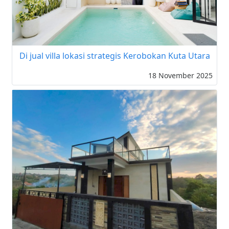
Di jual villa lokasi strategis Kerobokan Kuta Utara
18 November 2025