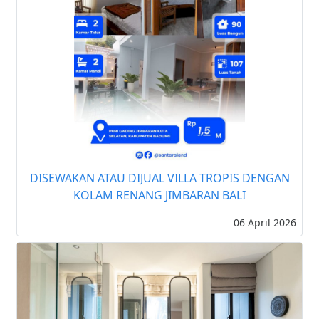
DISEWAKAN ATAU DIJUAL VILLA TROPIS DENGAN
KOLAM RENANG JIMBARAN BALI
06 April 2026