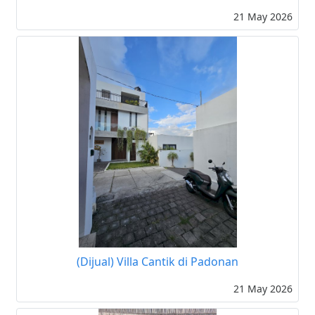
21 May 2026
(Dijual) Villa Cantik di Padonan
21 May 2026