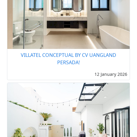
VILLATEL CONCEPTUAL BY CV UANGLAND
PERSADA!
12 January 2026