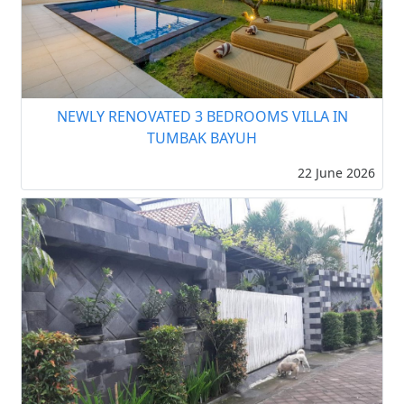
NEWLY RENOVATED 3 BEDROOMS VILLA IN
TUMBAK BAYUH
22 June 2026