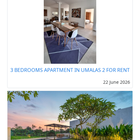
3 BEDROOMS APARTMENT IN UMALAS 2 FOR RENT
22 June 2026