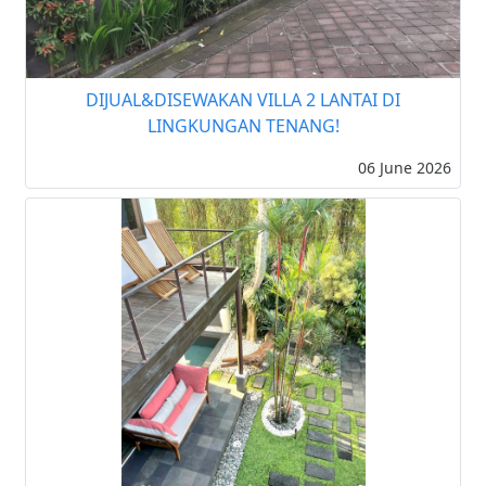
DIJUAL&DISEWAKAN VILLA 2 LANTAI DI
LINGKUNGAN TENANG!
06 June 2026