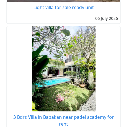
Light villa for sale ready unit
06 July 2026
3 Bdrs Villa in Babakan near padel academy for
rent