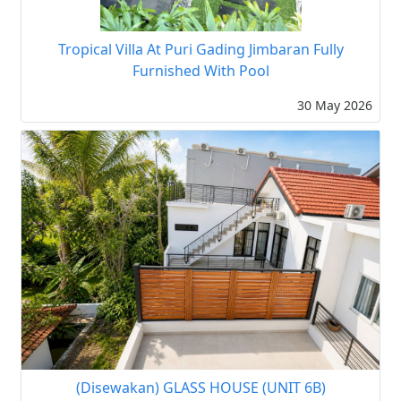
Tropical Villa At Puri Gading Jimbaran Fully
Furnished With Pool
30 May 2026
(Disewakan) GLASS HOUSE (UNIT 6B)