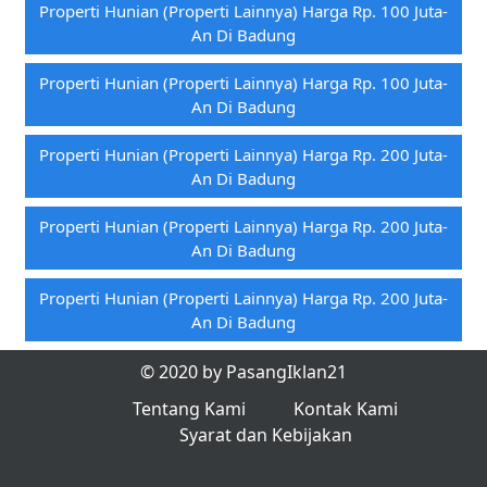
Properti Hunian (properti Lainnya) Harga Rp. 100 Juta-
An Di Badung
Properti Hunian (properti Lainnya) Harga Rp. 100 Juta-
An Di Badung
Properti Hunian (properti Lainnya) Harga Rp. 200 Juta-
An Di Badung
Properti Hunian (properti Lainnya) Harga Rp. 200 Juta-
An Di Badung
Properti Hunian (properti Lainnya) Harga Rp. 200 Juta-
An Di Badung
© 2020 by PasangIklan21
Tentang Kami
Kontak Kami
Syarat dan Kebijakan