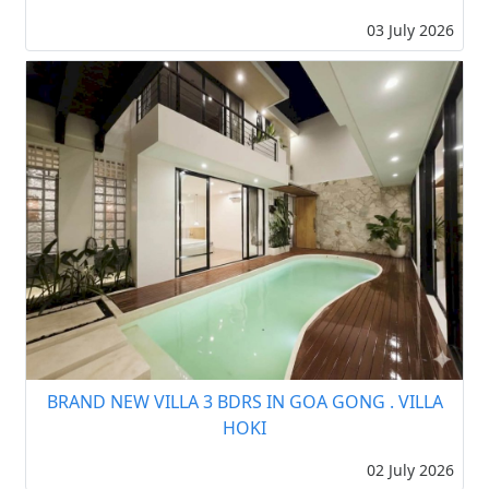
03 July 2026
BRAND NEW VILLA 3 BDRS IN GOA GONG . VILLA
HOKI
02 July 2026