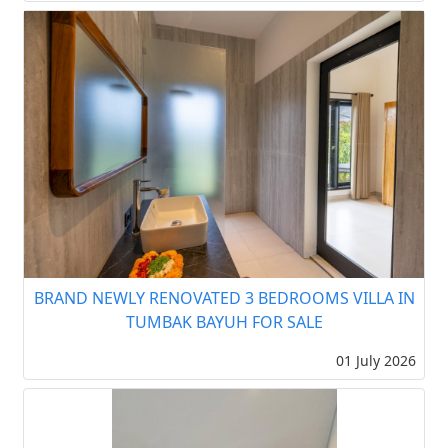
BRAND NEWLY RENOVATED 3 BEDROOMS VILLA IN
TUMBAK BAYUH FOR SALE
01 July 2026