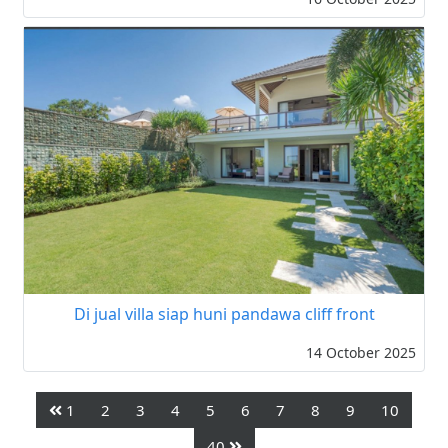
Di jual villa siap huni pandawa cliff front
14 October 2025
1
2
3
4
5
6
7
8
9
10
40