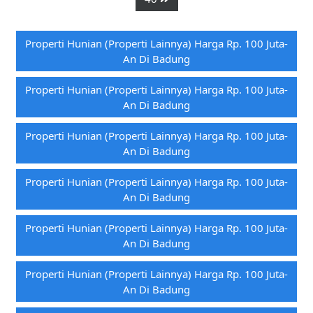
Properti Hunian (properti Lainnya) Harga Rp. 100 Juta-
An Di Badung
Properti Hunian (properti Lainnya) Harga Rp. 100 Juta-
An Di Badung
Properti Hunian (properti Lainnya) Harga Rp. 100 Juta-
An Di Badung
Properti Hunian (properti Lainnya) Harga Rp. 100 Juta-
An Di Badung
Properti Hunian (properti Lainnya) Harga Rp. 100 Juta-
An Di Badung
Properti Hunian (properti Lainnya) Harga Rp. 100 Juta-
An Di Badung