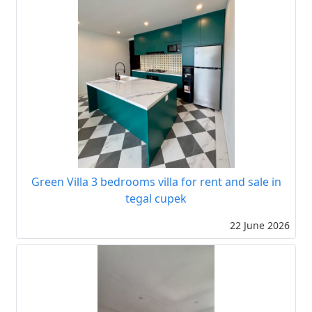
Green Villa 3 bedrooms villa for rent and sale in
tegal cupek
22 June 2026