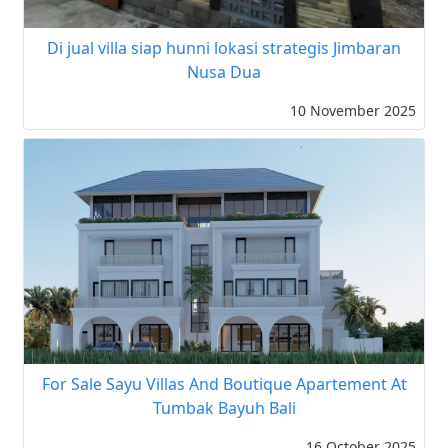
Di jual villa siap hunni lokasi strategis Jimbaran
Nusa Dua
10 November 2025
For Sale Sayu Villas And Boutique Apartement At
Tumbak Bayuh Bali
16 October 2025