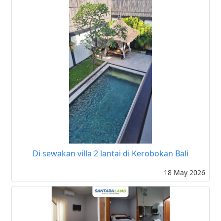
Di sewakan villa 2 lantai di Kerobokan Bali
18 May 2026