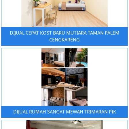
DIJUAL CEPAT KOST BARU MUTIARA TAMAN PALEM
CENGKARENG
DIJUAL RUMAH SANGAT MEWAH TRIMARAN PIK