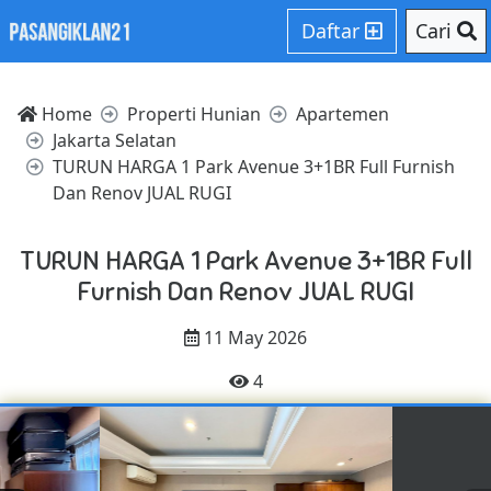
Daftar
Cari
Home
Properti Hunian
Apartemen
Jakarta Selatan
TURUN HARGA 1 Park Avenue 3+1BR Full Furnish
Dan Renov JUAL RUGI
TURUN HARGA 1 Park Avenue 3+1BR Full
Furnish Dan Renov JUAL RUGI
11 May 2026
4