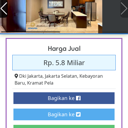
Harga Jual
Rp. 5.8 Miliar
Dki Jakarta
,
Jakarta Selatan
,
Kebayoran
Baru
,
Kramat Pela
Bagikan ke
Bagikan ke