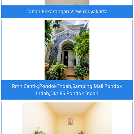
Tanah Pekarangan View Yogyakarta
Rmh Cantik,Pondok Indah,Samping Mall Pondok
Indah,Dkt RS Pondok Indah