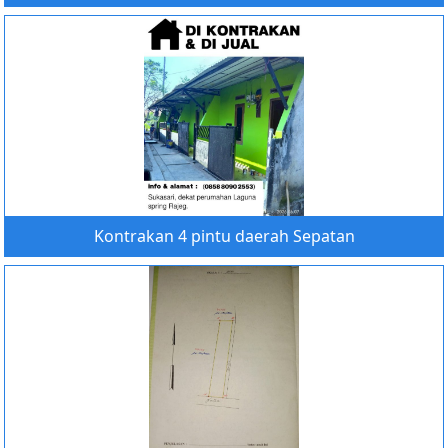
Kontrakan 4 pintu daerah Sepatan