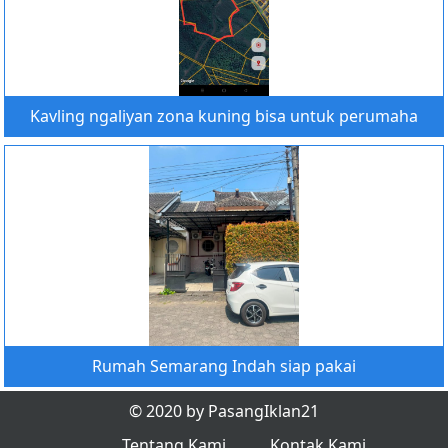
Kavling ngaliyan zona kuning bisa untuk perumaha
Rumah Semarang Indah siap pakai
© 2020 by PasangIklan21
Tentang Kami
Kontak Kami