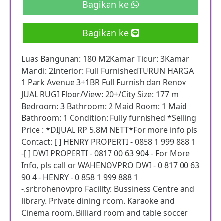
Bagikan ke
Bagikan ke
Luas Bangunan: 180 M2Kamar Tidur: 3Kamar
Mandi: 2Interior: Full FurnishedTURUN HARGA
1 Park Avenue 3+1BR Full Furnish dan Renov
JUAL RUGI Floor/View: 20+/City Size: 177 m
Bedroom: 3 Bathroom: 2 Maid Room: 1 Maid
Bathroom: 1 Condition: Fully furnished *Selling
Price : *DIJUAL RP 5.8M NETT*For more info pls
Contact: [ ] HENRY PROPERTI - 0858 1 999 888 1
-[ ] DWI PROPERTI - 0817 00 63 904 - For More
Info, pls call or WAHENOVPRO DWI - 0 817 00 63
90 4 - HENRY - 0 858 1 999 888 1
-.srbrohenovpro Facility: Bussiness Centre and
library. Private dining room. Karaoke and
Cinema room. Billiard room and table soccer