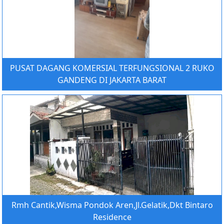
PUSAT DAGANG KOMERSIAL TERFUNGSIONAL 2 RUKO
GANDENG DI JAKARTA BARAT
Rmh Cantik,Wisma Pondok Aren,Jl.Gelatik,Dkt Bintaro
Residence