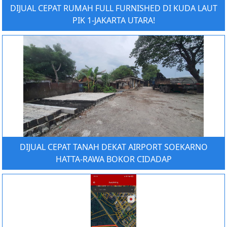
DIJUAL CEPAT RUMAH FULL FURNISHED DI KUDA LAUT
PIK 1-JAKARTA UTARA!
DIJUAL CEPAT TANAH DEKAT AIRPORT SOEKARNO
HATTA-RAWA BOKOR CIDADAP