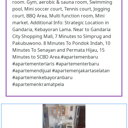
room. Gym, aerobic & sauna room, Swimming
pool, Mini soccer court, Tennis court, Jogging
court, BBQ Area, Multi function room, Mini
market. Additional Info: Strategic Location in
Gandaria, Kebayoran Lama. Near to Gandaria
City Shopping Mall, 7 Minutes to Simprug and
Pakubuwono. 8 Minutes To Pondok Indah, 10
Minutes To Senayan and Permata Hijau, 15
Minutes to SCBD Area.#apartemenbaru
#apartementerlaris #apartementerbaru
#apartemendijual #apartemenjakartaselatan
#apartemenkebayoranbaru
#apartemenkramatpela