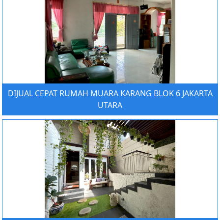
DIJUAL CEPAT RUMAH MUARA KARANG BLOK 6 JAKARTA
UTARA